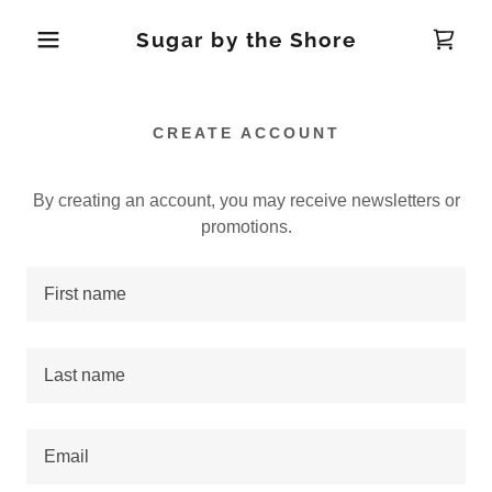
Sugar by the Shore
CREATE ACCOUNT
By creating an account, you may receive newsletters or
promotions.