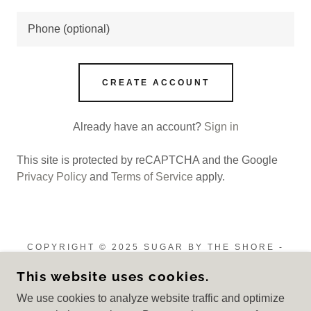
CREATE ACCOUNT
Already have an account?
Sign in
This site is protected by reCAPTCHA and the Google
Privacy Policy
and
Terms of Service
apply.
COPYRIGHT © 2025 SUGAR BY THE SHORE -
ALL RIGHTS RESERVED.
This website uses cookies.
Privacy Policy
We use cookies to analyze website traffic and optimize
Terms and Conditions